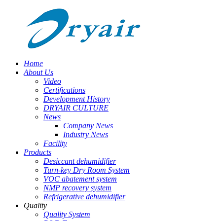
Home
About Us
Video
Certifications
Development History
DRYAIR CULTURE
News
Company News
Industry News
Facility
Products
Desiccant dehumidifier
Turn-key Dry Room System
VOC abatement system
NMP recovery system
Refrigerative dehumidifier
Quality
Quality System