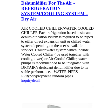
Dehumidifier For The Air -
REFRIGERATION
SYSTEM/COOLING SYSTEM –
Dry Air
AIR COOLED CHILLER/WATER COOLED
CHILLER Each refrigeration based desiccant
dehumidification system is required to be piped
to either direct expansion unit or chilled water
system depending on the user’s available
services. Chiller water system which include
Water Cooled Chiller ( be used together with
cooling tower) or Air Cooled Chiller, water
pumps is recommended to be integrated with
DRYAIR’s desiccant dehumidifier due to its
stable performance. WATER PIPES
PPR(polypropylene random pipes...
inquiry
detail