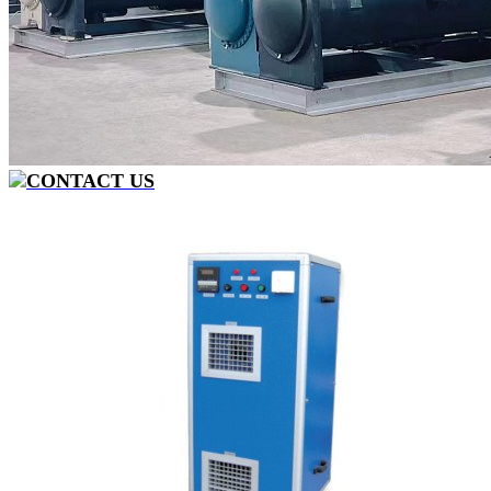
CONTACT US