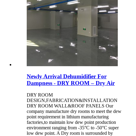
Newly Arrival Dehumidifier For
Dampness - DRY ROOM – Dry Air
DRY ROOM
DESIGN,FABRICATION&INSTALLATION
DRY ROOM WALL&ROOF PANELS Our
company manufacture dry rooms to meet the dew
point requirement in lithium manufacturing
factories,to maintain low dew point production
environment ranging from -35°C to -50°C super
low dew point. A Dry room is surrounded by