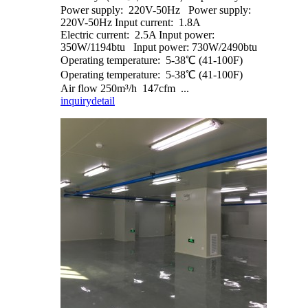
Power supply: 220V-50Hz Power supply:
220V-50Hz Input current: 1.8A
Electric current: 2.5A Input power:
350W/1194btu Input power: 730W/2490btu
Operating temperature: 5-38℃ (41-100F)
Operating temperature: 5-38℃ (41-100F)
Air flow 250m³/h 147cfm ...
inquiry
detail