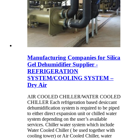
Manufacturing Companies for Silica
Gel Dehumidifier Supplier -
REFRIGERATION
SYSTEM/COOLING SYSTEM –
Dry Air
AIR COOLED CHILLER/WATER COOLED
CHILLER Each refrigeration based desiccant
dehumidification system is required to be piped
to either direct expansion unit or chilled water
system depending on the user’s available
services. Chiller water system which include
Water Cooled Chiller ( be used together with
cooling tower) or Air Cooled Chiller, water