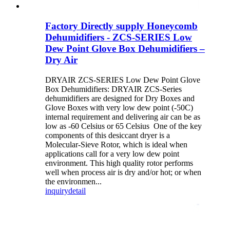
Factory Directly supply Honeycomb
Dehumidifiers - ZCS-SERIES Low
Dew Point Glove Box Dehumidifiers –
Dry Air
DRYAIR ZCS-SERIES Low Dew Point Glove
Box Dehumidifiers: DRYAIR ZCS-Series
dehumidifiers are designed for Dry Boxes and
Glove Boxes with very low dew point (-50C)
internal requirement and delivering air can be as
low as -60 Celsius or 65 Celsius One of the key
components of this desiccant dryer is a
Molecular-Sieve Rotor, which is ideal when
applications call for a very low dew point
environment. This high quality rotor performs
well when process air is dry and/or hot; or when
the environmen...
inquiry
detail