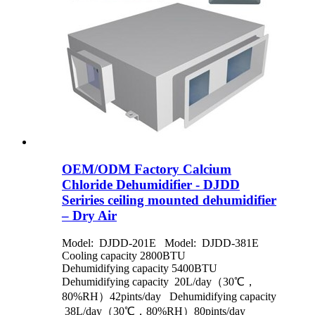
OEM/ODM Factory Calcium
Chloride Dehumidifier - DJDD
Seriries ceiling mounted dehumidifier
– Dry Air
Model: DJDD-201E Model: DJDD-381E
Cooling capacity 2800BTU
Dehumidifying capacity 5400BTU
Dehumidifying capacity 20L/day（30℃，
80%RH）42pints/day Dehumidifying capacity
38L/day（30℃，80%RH）80pints/day