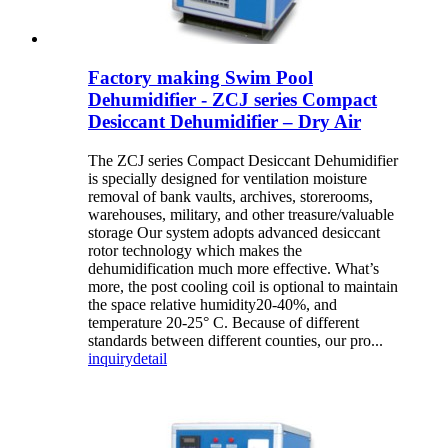
Factory making Swim Pool
Dehumidifier - ZCJ series Compact
Desiccant Dehumidifier – Dry Air
The ZCJ series Compact Desiccant Dehumidifier
is specially designed for ventilation moisture
removal of bank vaults, archives, storerooms,
warehouses, military, and other treasure/valuable
storage Our system adopts advanced desiccant
rotor technology which makes the
dehumidification much more effective. What’s
more, the post cooling coil is optional to maintain
the space relative humidity20-40%, and
temperature 20-25° C. Because of different
standards between different counties, our pro...
inquiry
detail