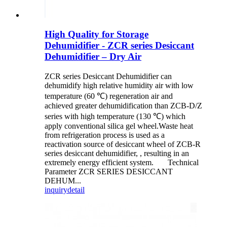
High Quality for Storage
Dehumidifier - ZCR series Desiccant
Dehumidifier – Dry Air
ZCR series Desiccant Dehumidifier can
dehumidify high relative humidity air with low
temperature (60 ℃) regeneration air and
achieved greater dehumidification than ZCB-D/Z
series with high temperature (130 ℃) which
apply conventional silica gel wheel.Waste heat
from refrigeration process is used as a
reactivation source of desiccant wheel of ZCB-R
series desiccant dehumidifier, , resulting in an
extremely energy efficient system. Technical
Parameter ZCR SERIES DESICCANT
DEHUM...
inquiry
detail