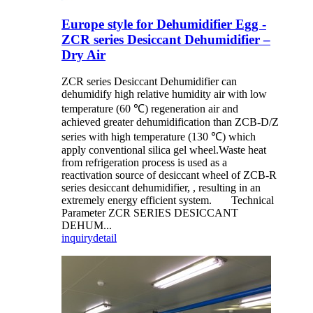
Europe style for Dehumidifier Egg -
ZCR series Desiccant Dehumidifier –
Dry Air
ZCR series Desiccant Dehumidifier can
dehumidify high relative humidity air with low
temperature (60 ℃) regeneration air and
achieved greater dehumidification than ZCB-D/Z
series with high temperature (130 ℃) which
apply conventional silica gel wheel.Waste heat
from refrigeration process is used as a
reactivation source of desiccant wheel of ZCB-R
series desiccant dehumidifier, , resulting in an
extremely energy efficient system. Technical
Parameter ZCR SERIES DESICCANT
DEHUM...
inquiry
detail