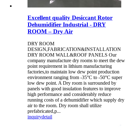
Excellent quality Desiccant Rotor
Dehumidifier Industrial - DRY
ROOM – Dry Air
DRY ROOM
DESIGN,FABRICATION&INSTALLATION
DRY ROOM WALL&ROOF PANELS Our
company manufacture dry rooms to meet the dew
point requirement in lithium manufacturing
factories,to maintain low dew point production
environment ranging from -35°C to -50°C super
low dew point. A Dry room is surrounded by
panels with good insulation features to improve
high performance and considerably reduce
running costs of a dehumidifier which supply dry
air to the room. Dry room shall utilize
prefabricated,p...
inquiry
detail