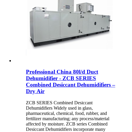
Professional China 80l/d Duct
Dehumidifier - ZCB SERIES
Combined Desiccant Dehumidifiers –
Dry Air
ZCB SERIES Combined Desiccant
Dehumidifiers Widely used in glass,
pharmaceutical, chemical, food, rubber, and
fertilizer manufacturing; any process/material
affected by moisture. ZCB series Combined
Desiccant Dehumidifiers incorporate many