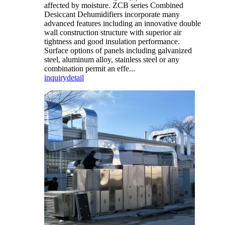
affected by moisture. ZCB series Combined
Desiccant Dehumidifiers incorporate many
advanced features including an innovative double
wall construction structure with superior air
tightness and good insulation performance.
Surface options of panels including galvanized
steel, aluminum alloy, stainless steel or any
combination permit an effe...
inquiry
detail