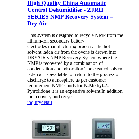
High Quality China Automatic
Control Dehumidifier - ZJRH
SERIES NMP Recovery System –
Dry Air
This system is designed to recycle NMP from the
lithium-ion secondary battery
electrodes manufacturing process. The hot
solvent laden air from the ovens is drawn into
DRYAIR’s NMP Recovery System where the
NMP is recovered by a combination of
condensation and adsorption.The cleaned solvent
laden air is available for return to the process or
discharge to atmosphere as per customer
requirement.NMP stands for N-Methyl-2-
Pyrrolidone,it is an expensive solvent In addition,
the recovery and recyc...
inquiry
detail