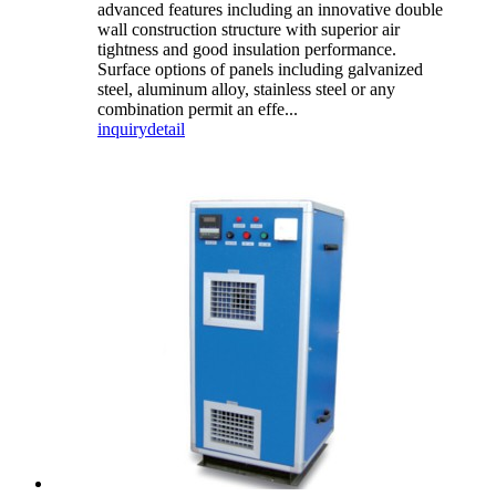
advanced features including an innovative double
wall construction structure with superior air
tightness and good insulation performance.
Surface options of panels including galvanized
steel, aluminum alloy, stainless steel or any
combination permit an effe...
inquiry
detail