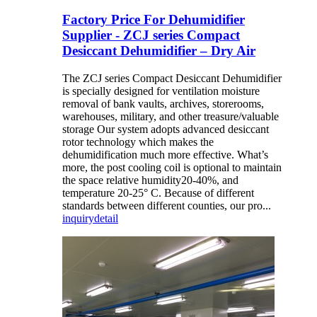
Factory Price For Dehumidifier
Supplier - ZCJ series Compact
Desiccant Dehumidifier – Dry Air
The ZCJ series Compact Desiccant Dehumidifier
is specially designed for ventilation moisture
removal of bank vaults, archives, storerooms,
warehouses, military, and other treasure/valuable
storage Our system adopts advanced desiccant
rotor technology which makes the
dehumidification much more effective. What’s
more, the post cooling coil is optional to maintain
the space relative humidity20-40%, and
temperature 20-25° C. Because of different
standards between different counties, our pro...
inquiry
detail