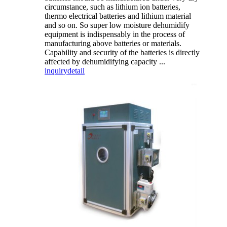
circumstance, such as lithium ion batteries,
thermo electrical batteries and lithium material
and so on. So super low moisture dehumidify
equipment is indispensably in the process of
manufacturing above batteries or materials.
Capability and security of the batteries is directly
affected by dehumidifying capacity ...
inquiry
detail