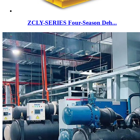
ZCLY-SERIES Four-Season Deh...