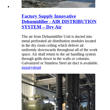
Factory Supply Innovative
Dehumidifier - AIR DISTRIBUTION
SYSTEM – Dry Air
The air from Dehumidifier Unit is ducted into
metal perforated air distribution modules located
in the dry room ceiling which deliver air
uniformly downwards throughout all of the work
space. Air shall return to the air handling system
through grills down in the walls or columns.
Galvanized or Stainless Steel air duct is available.
inquiry
detail