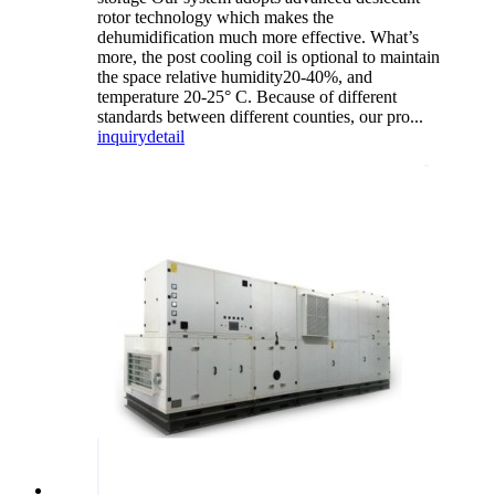
rotor technology which makes the
dehumidification much more effective. What’s
more, the post cooling coil is optional to maintain
the space relative humidity20-40%, and
temperature 20-25° C. Because of different
standards between different counties, our pro...
inquiry
detail