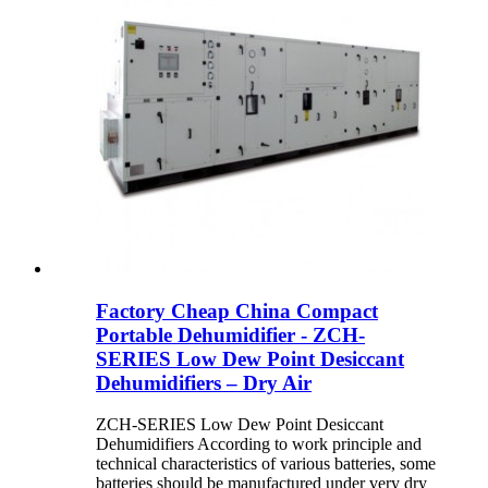
Factory Cheap China Compact
Portable Dehumidifier - ZCH-
SERIES Low Dew Point Desiccant
Dehumidifiers – Dry Air
ZCH-SERIES Low Dew Point Desiccant
Dehumidifiers According to work principle and
technical characteristics of various batteries, some
batteries should be manufactured under very dry