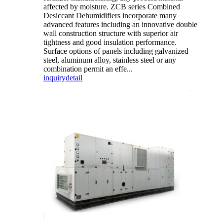
affected by moisture. ZCB series Combined
Desiccant Dehumidifiers incorporate many
advanced features including an innovative double
wall construction structure with superior air
tightness and good insulation performance.
Surface options of panels including galvanized
steel, aluminum alloy, stainless steel or any
combination permit an effe...
inquiry
detail