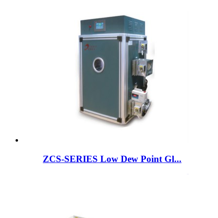
ZCS-SERIES Low Dew Point Gl...