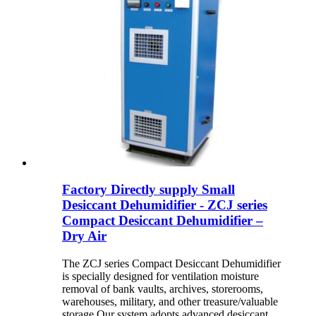
Factory Directly supply Small
Desiccant Dehumidifier - ZCJ series
Compact Desiccant Dehumidifier –
Dry Air
The ZCJ series Compact Desiccant Dehumidifier
is specially designed for ventilation moisture
removal of bank vaults, archives, storerooms,
warehouses, military, and other treasure/valuable
storage Our system adopts advanced desiccant