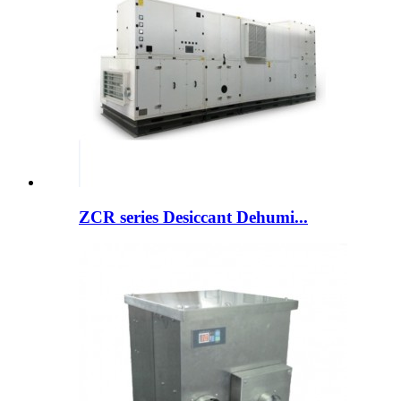
ZCR series Desiccant Dehumi...