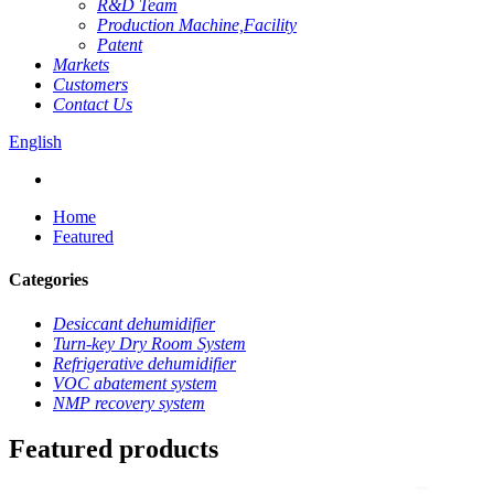
R&D Team
Production Machine,Facility
Patent
Markets
Customers
Contact Us
English
Home
Featured
Categories
Desiccant dehumidifier
Turn-key Dry Room System
Refrigerative dehumidifier
VOC abatement system
NMP recovery system
Featured products