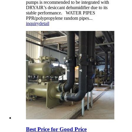
pumps is recommended to be integrated with
DRYAIR’s desiccant dehumidifier due to its
stable performance. WATER PIPES
PPR(polypropylene random pipes...
inquiry
detail
Best Price for Good Price