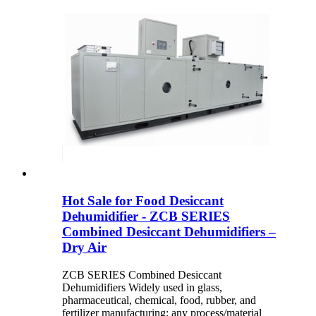
Hot Sale for Food Desiccant
Dehumidifier - ZCB SERIES
Combined Desiccant Dehumidifiers –
Dry Air
ZCB SERIES Combined Desiccant
Dehumidifiers Widely used in glass,
pharmaceutical, chemical, food, rubber, and
fertilizer manufacturing; any process/material