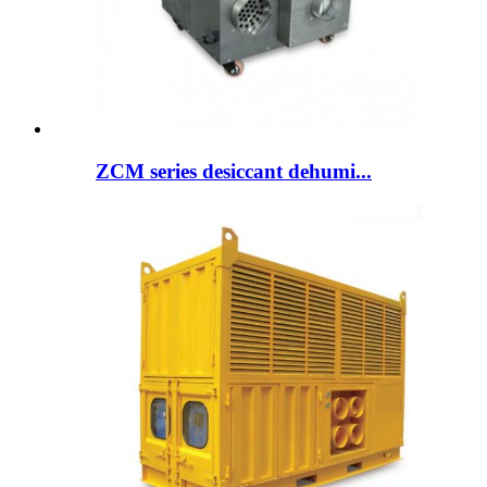
ZCM series desiccant dehumi...