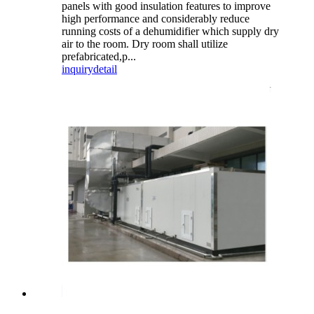
panels with good insulation features to improve
high performance and considerably reduce
running costs of a dehumidifier which supply dry
air to the room. Dry room shall utilize
prefabricated,p...
inquiry
detail