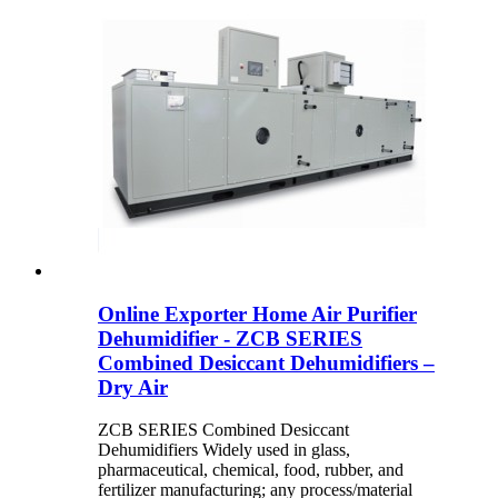
Online Exporter Home Air Purifier
Dehumidifier - ZCB SERIES
Combined Desiccant Dehumidifiers –
Dry Air
ZCB SERIES Combined Desiccant
Dehumidifiers Widely used in glass,
pharmaceutical, chemical, food, rubber, and
fertilizer manufacturing; any process/material