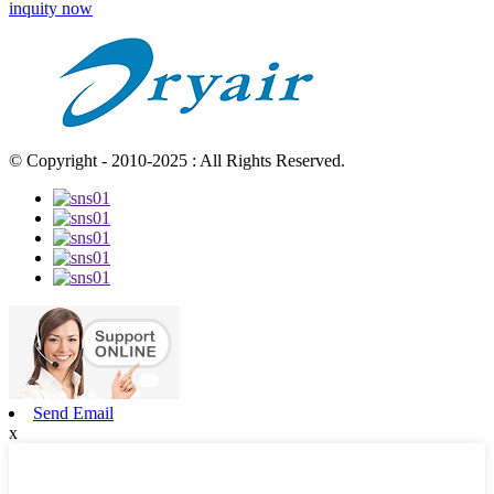
inquity now
© Copyright - 2010-2025 : All Rights Reserved.
Send Email
x