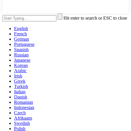
Hit enter to search or ESC to close
English
French
German
Portuguese
Spanish
Russian
Japanese
Korean
Arabic
Irish
Greek
Turkish
Italian
Danish
Romanian
Indonesian
Czech
Afrikaans
Swedish
Polish