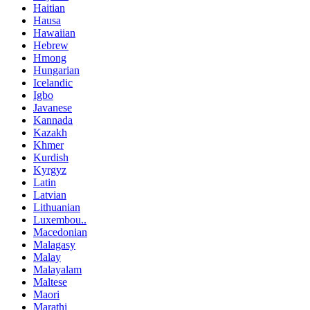
Haitian
Hausa
Hawaiian
Hebrew
Hmong
Hungarian
Icelandic
Igbo
Javanese
Kannada
Kazakh
Khmer
Kurdish
Kyrgyz
Latin
Latvian
Lithuanian
Luxembou..
Macedonian
Malagasy
Malay
Malayalam
Maltese
Maori
Marathi