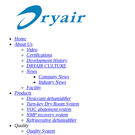
Home
About Us
Video
Certifications
Development History
DRYAIR CULTURE
News
Company News
Industry News
Facility
Products
Desiccant dehumidifier
Turn-key Dry Room System
VOC abatement system
NMP recovery system
Refrigerative dehumidifier
Quality
Quality System