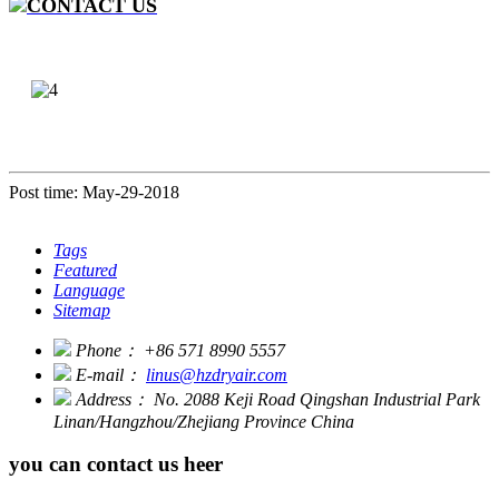
CONTACT US
Post time: May-29-2018
Tags
Featured
Language
Sitemap
Phone：
+86 571 8990 5557
E-mail：
linus@hzdryair.com
Address：
No. 2088 Keji Road Qingshan Industrial Park
Linan/Hangzhou/Zhejiang Province China
you can contact us heer