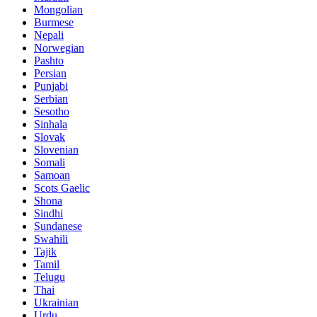
Mongolian
Burmese
Nepali
Norwegian
Pashto
Persian
Punjabi
Serbian
Sesotho
Sinhala
Slovak
Slovenian
Somali
Samoan
Scots Gaelic
Shona
Sindhi
Sundanese
Swahili
Tajik
Tamil
Telugu
Thai
Ukrainian
Urdu