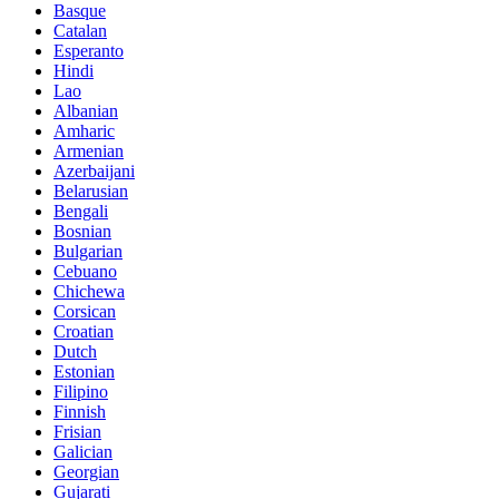
Basque
Catalan
Esperanto
Hindi
Lao
Albanian
Amharic
Armenian
Azerbaijani
Belarusian
Bengali
Bosnian
Bulgarian
Cebuano
Chichewa
Corsican
Croatian
Dutch
Estonian
Filipino
Finnish
Frisian
Galician
Georgian
Gujarati