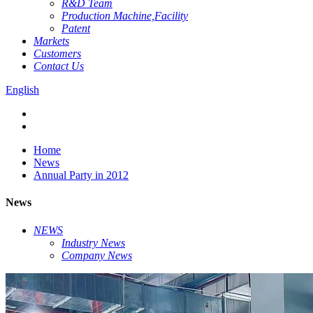
R&D Team
Production Machine,Facility
Patent
Markets
Customers
Contact Us
English
Home
News
Annual Party in 2012
News
NEWS
Industry News
Company News