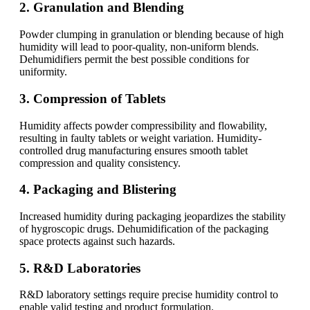
2. Granulation and Blending
Powder clumping in granulation or blending because of high
humidity will lead to poor-quality, non-uniform blends.
Dehumidifiers permit the best possible conditions for
uniformity.
3. Compression of Tablets
Humidity affects powder compressibility and flowability,
resulting in faulty tablets or weight variation. Humidity-
controlled drug manufacturing ensures smooth tablet
compression and quality consistency.
4. Packaging and Blistering
Increased humidity during packaging jeopardizes the stability
of hygroscopic drugs. Dehumidification of the packaging
space protects against such hazards.
5. R&D Laboratories
R&D laboratory settings require precise humidity control to
enable valid testing and product formulation.