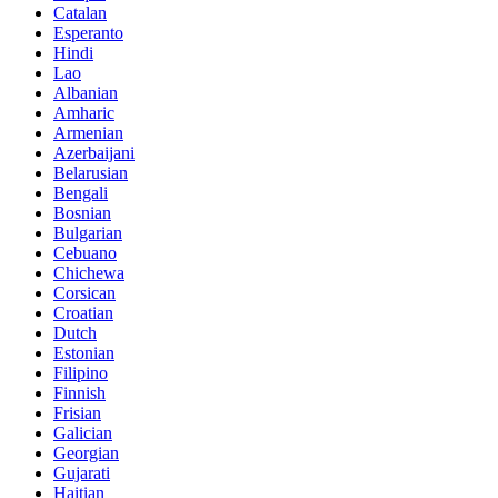
Catalan
Esperanto
Hindi
Lao
Albanian
Amharic
Armenian
Azerbaijani
Belarusian
Bengali
Bosnian
Bulgarian
Cebuano
Chichewa
Corsican
Croatian
Dutch
Estonian
Filipino
Finnish
Frisian
Galician
Georgian
Gujarati
Haitian