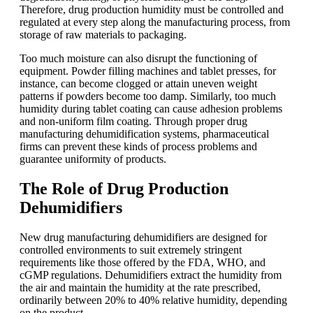
Therefore, drug production humidity must be controlled and
regulated at every step along the manufacturing process, from
storage of raw materials to packaging.
Too much moisture can also disrupt the functioning of
equipment. Powder filling machines and tablet presses, for
instance, can become clogged or attain uneven weight
patterns if powders become too damp. Similarly, too much
humidity during tablet coating can cause adhesion problems
and non-uniform film coating. Through proper drug
manufacturing dehumidification systems, pharmaceutical
firms can prevent these kinds of process problems and
guarantee uniformity of products.
The Role of Drug Production
Dehumidifiers
New drug manufacturing dehumidifiers are designed for
controlled environments to suit extremely stringent
requirements like those offered by the FDA, WHO, and
cGMP regulations. Dehumidifiers extract the humidity from
the air and maintain the humidity at the rate prescribed,
ordinarily between 20% to 40% relative humidity, depending
on the product.