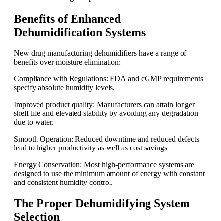
Benefits of Enhanced
Dehumidification Systems
New drug manufacturing dehumidifiers have a range of
benefits over moisture elimination:
Compliance with Regulations: FDA and cGMP requirements
specify absolute humidity levels.
Improved product quality: Manufacturers can attain longer
shelf life and elevated stability by avoiding any degradation
due to water.
Smooth Operation: Reduced downtime and reduced defects
lead to higher productivity as well as cost savings
Energy Conservation: Most high-performance systems are
designed to use the minimum amount of energy with constant
and consistent humidity control.
The Proper Dehumidifying System
Selection