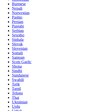
Burmese
Nepali
Norwegian
Pashto
Persian
Punjabi
Serbian
Sesotho
Sinhala
Slovak
Slovenian
Somali
Samoan
Scots Gaelic
Shona
Sindhi
Sundanese
Swahili
Tajik
Tamil
Telugu
Thai
Ukrainian
Urdu
Uzbek