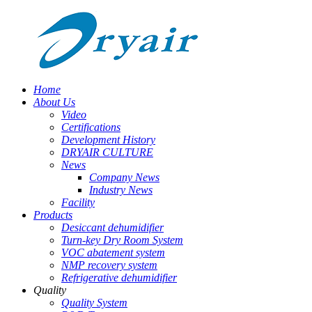
Home
About Us
Video
Certifications
Development History
DRYAIR CULTURE
News
Company News
Industry News
Facility
Products
Desiccant dehumidifier
Turn-key Dry Room System
VOC abatement system
NMP recovery system
Refrigerative dehumidifier
Quality
Quality System