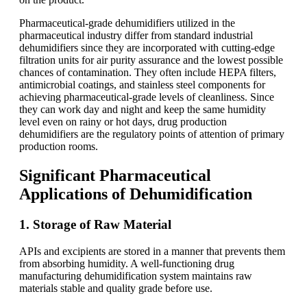
Pharmaceutical-grade dehumidifiers utilized in the
pharmaceutical industry differ from standard industrial
dehumidifiers since they are incorporated with cutting-edge
filtration units for air purity assurance and the lowest possible
chances of contamination. They often include HEPA filters,
antimicrobial coatings, and stainless steel components for
achieving pharmaceutical-grade levels of cleanliness. Since
they can work day and night and keep the same humidity
level even on rainy or hot days, drug production
dehumidifiers are the regulatory points of attention of primary
production rooms.
Significant Pharmaceutical
Applications of Dehumidification
1. Storage of Raw Material
APIs and excipients are stored in a manner that prevents them
from absorbing humidity. A well-functioning drug
manufacturing dehumidification system maintains raw
materials stable and quality grade before use.