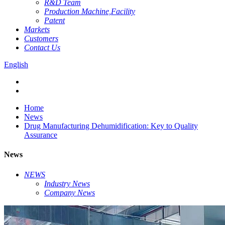
R&D Team
Production Machine,Facility
Patent
Markets
Customers
Contact Us
English
Home
News
Drug Manufacturing Dehumidification: Key to Quality
Assurance
News
NEWS
Industry News
Company News