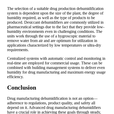
The selection of a suitable drug production dehumidification
system is dependent upon the size of the plant, the degree of
humidity required, as well as the type of products to be
produced. Desiccant dehumidifiers are commonly utilized in
pharmaceutical settings due to the fact that they provide low-
humidity environments even in challenging conditions. The
units work through the use of a hygroscopic material to
remove water from air and are optimum for utilization in
applications characterized by low temperatures or ultra-dry
requirements.
Centralized systems with automatic control and monitoring in
real-time are employed for commercial usage. These can be
combined with building management systems to deliver even
humidity for drug manufacturing and maximum energy usage
efficiency.
Conclusion
Drug manufacturing dehumidification is not an option—
adherence to regulations, product quality, and safety all
depend on it. Advanced drug manufacturing dehumidifiers
have a crucial role in achieving these goals through steady,