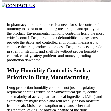
CONTACT US
In pharmacy production, there is a need for strict control of
humidity to assist in maintaining the strength and quality of
the product. Environmental humidity control is likely the most
critical control. Drug production dehumidification systems
provide the stable and controlled environment necessary to
enhance the drug production process. Drug products degrade
in strength, stability, and shelf life without proper humidity
control, causing safety problems and money-spending
production downtime.
Why Humidity Control is Such a
Priority in
Drug
Manufacturing
Drug production humidity control is not just a regulatory
requirement but is critical to pharmaceutical quality control.
The majority of active pharmaceutical ingredients (APIs) and
excipients are hygroscopic and will readily absorb moisture
from the air. Moisture absorption may cause chemical
degradation, caking, or physical change of the drug.