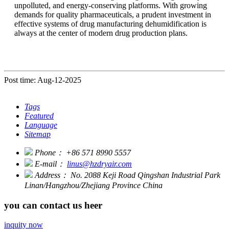
unpolluted, and energy-conserving platforms. With growing
demands for quality pharmaceuticals, a prudent investment in
effective systems of drug manufacturing dehumidification is
always at the center of modern drug production plans.
Post time: Aug-12-2025
Tags
Featured
Language
Sitemap
Phone：
+86 571 8990 5557
E-mail：
linus@hzdryair.com
Address：
No. 2088 Keji Road Qingshan Industrial Park
Linan/Hangzhou/Zhejiang Province China
you can contact us heer
inquity now