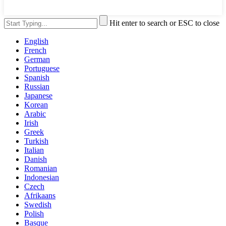
Hit enter to search or ESC to close
English
French
German
Portuguese
Spanish
Russian
Japanese
Korean
Arabic
Irish
Greek
Turkish
Italian
Danish
Romanian
Indonesian
Czech
Afrikaans
Swedish
Polish
Basque