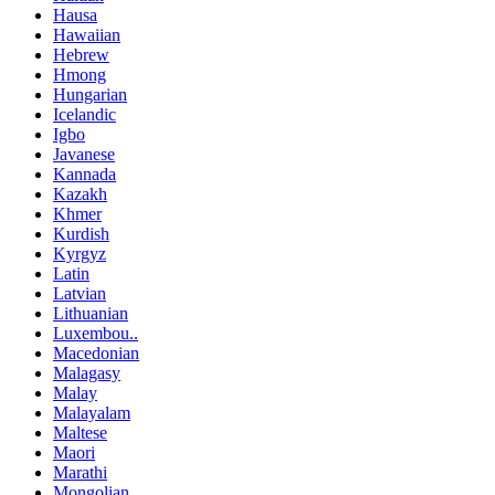
Hausa
Hawaiian
Hebrew
Hmong
Hungarian
Icelandic
Igbo
Javanese
Kannada
Kazakh
Khmer
Kurdish
Kyrgyz
Latin
Latvian
Lithuanian
Luxembou..
Macedonian
Malagasy
Malay
Malayalam
Maltese
Maori
Marathi
Mongolian