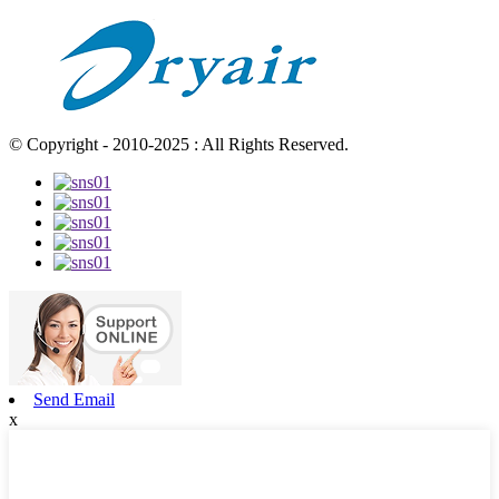
© Copyright - 2010-2025 : All Rights Reserved.
Send Email
x